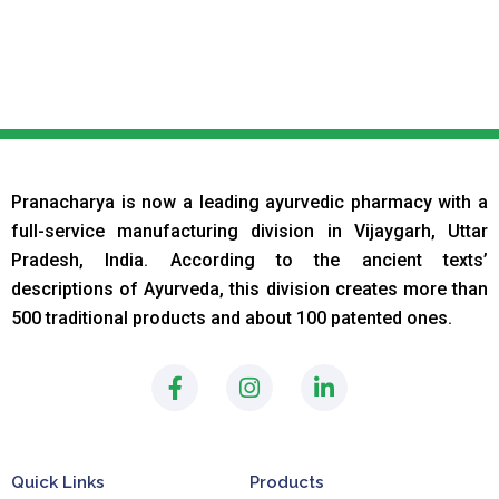
Pranacharya is now a leading ayurvedic pharmacy with a
full-service manufacturing division in Vijaygarh, Uttar
Pradesh, India. According to the ancient texts
’
descriptions of Ayurveda, this division creates more than
500 traditional products and about 100 patented ones.
F
I
L
a
n
i
c
s
n
e
t
k
b
a
e
Quick Links
Products
o
g
d