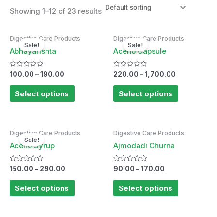
Showing 1–12 of 23 results
Digestive Care Products
Digestive Care Products
Sale!
Sale!
Abhayarishta
Aceno Capsule
Rated
Rated
100.00
–
190.00
220.00
–
1,700.00
0
0
out
out
of
of
Select options
Select options
5
5
Digestive Care Products
Digestive Care Products
Sale!
Aceno Syrup
Ajmodadi Churna
Rated
Rated
150.00
–
290.00
90.00
–
170.00
0
0
out
out
of
of
Select options
Select options
5
5