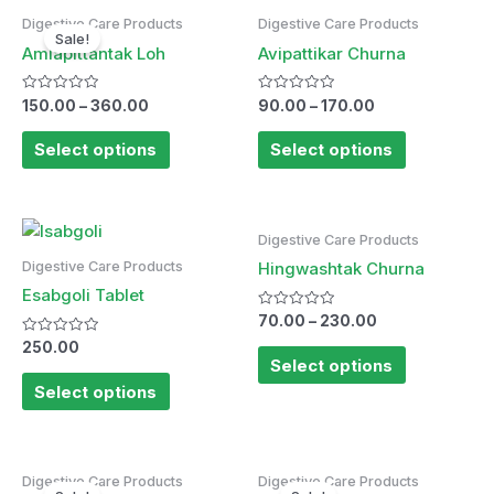
Digestive Care Products
Digestive Care Products
Sale!
Amlapittantak Loh
Avipattikar Churna
Rated
Rated
150.00
–
360.00
90.00
–
170.00
0
0
out
out
of
of
Select options
Select options
5
5
Digestive Care Products
Digestive Care Products
Hingwashtak Churna
Esabgoli Tablet
Rated
70.00
–
230.00
0
Rated
out
250.00
0
of
Select options
out
5
of
Select options
5
Digestive Care Products
Digestive Care Products