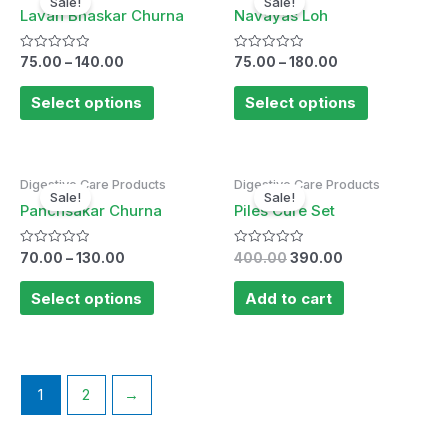
Sale!
Sale!
Lavan Bhaskar Churna
Navayas Loh
Rated
Rated
75.00
–
140.00
75.00
–
180.00
0
0
out
out
of
of
Select options
Select options
5
5
Original
Current
Digestive Care Products
Digestive Care Products
price
price
Sale!
Sale!
was:
is:
Panchsakar Churna
Piles Cure Set
₹400.00.
₹390.00.
Rated
Rated
70.00
–
130.00
400.00
390.00
0
0
out
out
of
of
Select options
Add to cart
5
5
1
2
→