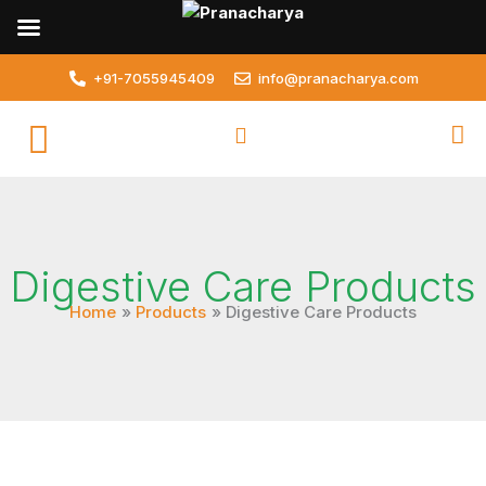
Skip
to
content
+91-7055945409
info@pranacharya.com
Digestive Care Products
Home
Products
Digestive Care Products