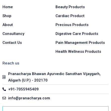
o
r
i
Home
Beauty Products
k
a
n
-
m
-
Shop
Cardiac Product
f
i
n
About
Precious Products
Consultancy
Digestive Care Products
Contact Us
Pain Management Products
Health Wellness Products
Reach us
Pranacharya Bhawan Ayurvedic Sansthan Vijaygarh,
Aligarh (U.P.) - 202170
+91-7055945409
info@pranacharya.com