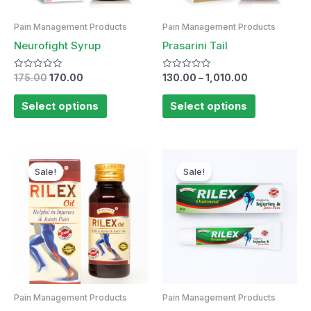
Pain Management Products
Pain Management Products
Neurofight Syrup
Prasarini Tail
Rated
Rated
175.00
170.00
130.00
–
1,010.00
0
0
out
out
of
of
Select options
Select options
5
5
Original
Current
price
price
Sale!
Sale!
was:
is:
₹95.00.
₹90.00.
Pain Management Products
Pain Management Products