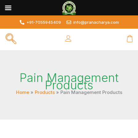
Skip
to
content
+91-7055945409
info@pranacharya.com
Pain Management
Products
Home
Products
Pain Management Products