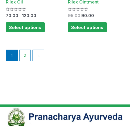
Rilex Oil
Rilex Ointment
Rated
Rated
70.00
–
120.00
95.00
90.00
0
0
out
out
of
of
Select options
Select options
5
5
1
2
→