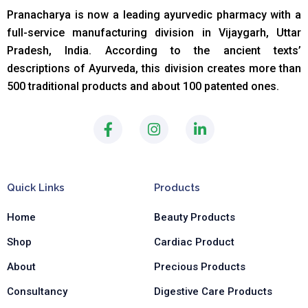
Pranacharya is now a leading ayurvedic pharmacy with a
full-service manufacturing division in Vijaygarh, Uttar
Pradesh, India. According to the ancient texts
’
descriptions of Ayurveda, this division creates more than
500 traditional products and about 100 patented ones.
F
I
L
a
n
i
c
s
n
e
t
k
b
a
e
Quick Links
Products
o
g
d
o
r
i
Home
Beauty Products
k
a
n
-
m
-
Shop
Cardiac Product
f
i
n
About
Precious Products
Consultancy
Digestive Care Products