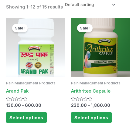
Showing 1–12 of 15 results
Sale!
Sale!
Pain Management Products
Pain Management Products
Arand Pak
Arithritex Capsule
Rated
Rated
130.00
–
600.00
230.00
–
1,860.00
0
0
out
out
of
of
Select options
Select options
5
5