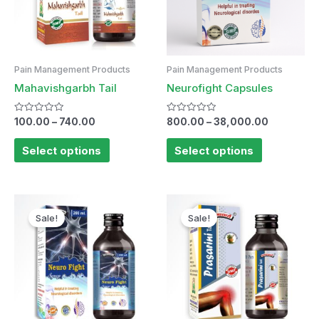
Pain Management Products
Pain Management Products
Mahavishgarbh Tail
Neurofight Capsules
Rated
Rated
100.00
–
740.00
800.00
–
38,000.00
0
0
out
out
of
of
Select options
Select options
5
5
Original
Current
price
price
Sale!
Sale!
was:
is:
₹175.00.
₹170.00.