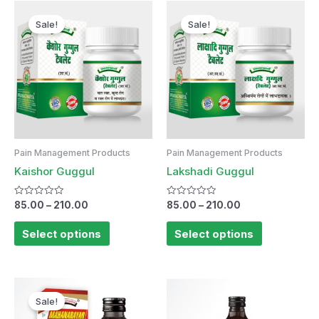
Sale!
Sale!
Pain Management Products
Pain Management Products
Kaishor Guggul
Lakshadi Guggul
Rated
Rated
85.00
–
210.00
85.00
–
210.00
0
0
out
out
of
of
Select options
Select options
5
5
Sale!