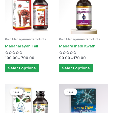
Pain Management Products
Pain Management Products
Mahanarayan Tail
Maharasnadi Kwath
Rated
Rated
100.00
–
790.00
90.00
–
170.00
0
0
out
out
of
of
Select options
Select options
5
5
Sale!
Sale!