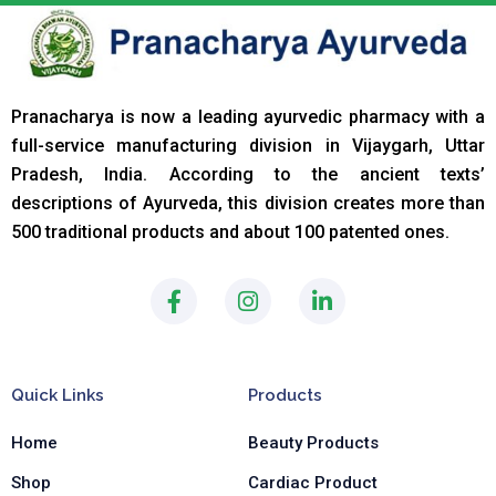
Pranacharya is now a leading ayurvedic pharmacy with a
full-service manufacturing division in Vijaygarh, Uttar
Pradesh, India. According to the ancient texts
’
descriptions of Ayurveda, this division creates more than
500 traditional products and about 100 patented ones.
F
I
L
a
n
i
c
s
n
e
t
k
b
a
e
Quick Links
Products
o
g
d
o
r
i
Home
Beauty Products
k
a
n
-
m
-
Shop
Cardiac Product