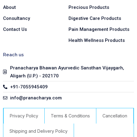
f
i
n
About
Precious Products
Consultancy
Digestive Care Products
Contact Us
Pain Management Products
Health Wellness Products
Reach us
Pranacharya Bhawan Ayurvedic Sansthan Vijaygarh,
Aligarh (U.P.) - 202170
+91-7055945409
info@pranacharya.com
Privacy Policy
Terms & Conditions
Cancellation
Shipping and Delivery Policy