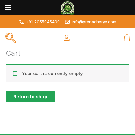
Skip
to
content
+91-7055945409
info@pranacharya.com
Cart
Your cart is currently empty.
Return to shop