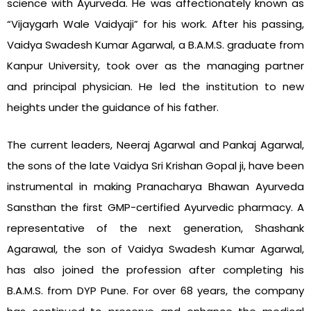
science with Ayurveda. He was affectionately known as
“Vijaygarh Wale Vaidyaji” for his work. After his passing,
Vaidya Swadesh Kumar Agarwal, a B.A.M.S. graduate from
Kanpur University, took over as the managing partner
and principal physician. He led the institution to new
heights under the guidance of his father.
The current leaders, Neeraj Agarwal and Pankaj Agarwal,
the sons of the late Vaidya Sri Krishan Gopal ji, have been
instrumental in making Pranacharya Bhawan Ayurveda
Sansthan the first GMP-certified Ayurvedic pharmacy. A
representative of the next generation, Shashank
Agarawal, the son of Vaidya Swadesh Kumar Agarwal,
has also joined the profession after completing his
B.A.M.S. from DYP Pune. For over 68 years, the company