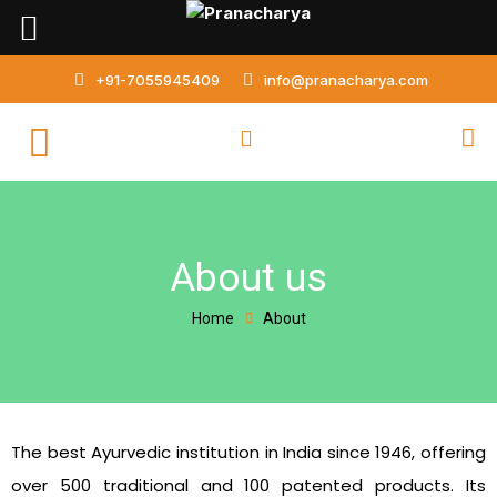
Skip
to
content
+91-7055945409
info@pranacharya.com
About us
Home
About
The best Ayurvedic institution in India since 1946, offering
over 500 traditional and 100 patented products. Its