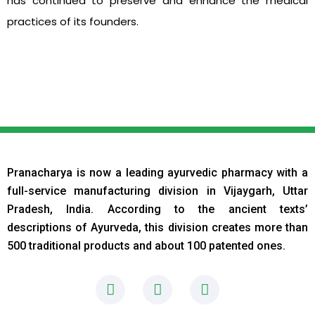
has continued to preserve and enhance the medical
practices of its founders.
Pranacharya is now a leading ayurvedic pharmacy with a
full-service manufacturing division in Vijaygarh, Uttar
Pradesh, India. According to the ancient texts
’
descriptions of Ayurveda, this division creates more than
500 traditional products and about 100 patented ones.
F
I
L
a
n
i
c
s
n