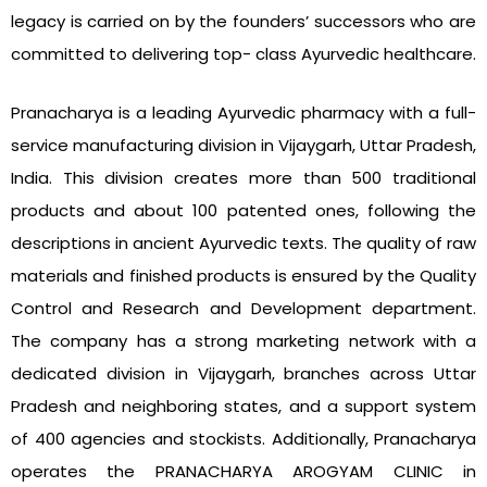
legacy is carried on by the founders’ successors who are
committed to delivering top- class Ayurvedic healthcare.
Pranacharya is a leading Ayurvedic pharmacy with a full-
service manufacturing division in Vijaygarh, Uttar Pradesh,
India. This division creates more than 500 traditional
products and about 100 patented ones, following the
descriptions in ancient Ayurvedic texts. The quality of raw
materials and finished products is ensured by the Quality
Control and Research and Development department.
The company has a strong marketing network with a
dedicated division in Vijaygarh, branches across Uttar
Pradesh and neighboring states, and a support system
of 400 agencies and stockists. Additionally, Pranacharya
operates the PRANACHARYA AROGYAM CLINIC in