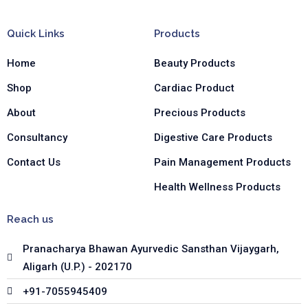
e
t
k
b
a
e
Quick Links
Products
o
g
d
o
r
i
Home
Beauty Products
k
a
n
-
m
-
Shop
Cardiac Product
f
i
n
About
Precious Products
Consultancy
Digestive Care Products
Contact Us
Pain Management Products
Health Wellness Products
Reach us
Pranacharya Bhawan Ayurvedic Sansthan Vijaygarh,
Aligarh (U.P.) - 202170
+91-7055945409