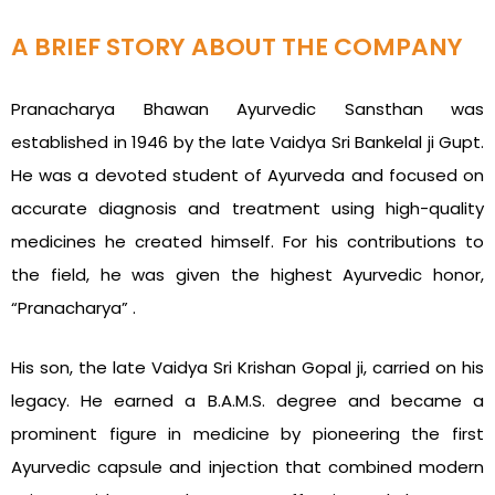
A BRIEF STORY ABOUT THE COMPANY
Pranacharya Bhawan Ayurvedic Sansthan was
established in 1946 by the late Vaidya Sri Bankelal ji Gupt.
He was a devoted student of Ayurveda and focused on
accurate diagnosis and treatment using high-quality
medicines he created himself. For his contributions to
the field, he was given the highest Ayurvedic honor,
“Pranacharya” .
His son, the late Vaidya Sri Krishan Gopal ji, carried on his
legacy. He earned a B.A.M.S. degree and became a
prominent figure in medicine by pioneering the first
Ayurvedic capsule and injection that combined modern