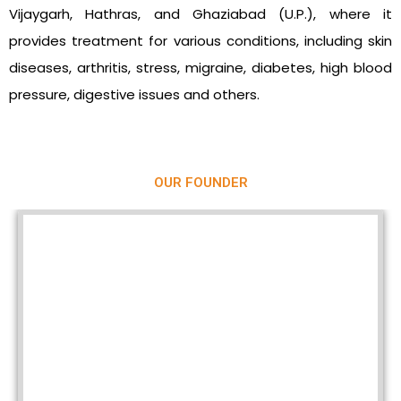
Vijaygarh, Hathras, and Ghaziabad (U.P.), where it
provides treatment for various conditions, including skin
diseases, arthritis, stress, migraine, diabetes, high blood
pressure, digestive issues and others.
OUR FOUNDER