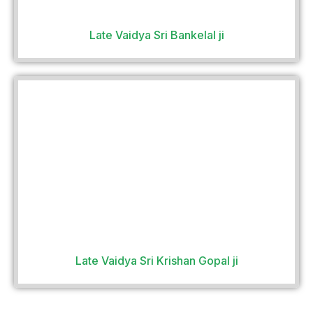
Late Vaidya Sri Bankelal ji
Late Vaidya Sri Krishan Gopal ji