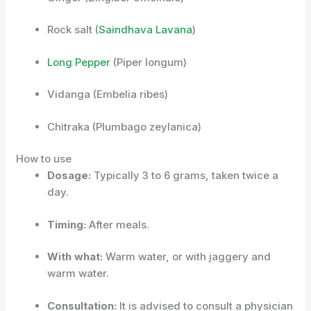
Rock salt
(
Saindhava Lavana
)
Long Pepper
(Piper longum)
Vidanga (Embelia ribes)
Chitraka (Plumbago zeylanica)
How to use
Dosage:
Typically 3 to 6 grams, taken twice a
day.
Timing:
After meals.
With what:
Warm water, or with jaggery and
warm water.
Consultation:
It is advised to consult a physician