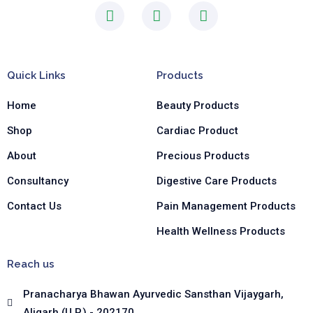
F
I
L
a
n
i
c
s
n
e
t
k
b
a
e
Quick Links
Products
o
g
d
o
r
i
Home
Beauty Products
k
a
n
-
m
-
Shop
Cardiac Product
f
i
n
About
Precious Products
Consultancy
Digestive Care Products
Contact Us
Pain Management Products
Health Wellness Products
Reach us
Pranacharya Bhawan Ayurvedic Sansthan Vijaygarh,
Aligarh (U.P.) - 202170