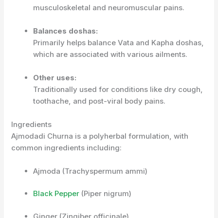
musculoskeletal and neuromuscular pains.
Balances doshas:
Primarily helps balance Vata and Kapha doshas,
which are associated with various ailments.
Other uses:
Traditionally used for conditions like dry cough,
toothache, and post-viral body pains.
Ingredients
Ajmodadi Churna is a polyherbal formulation, with
common ingredients including:
Ajmoda (Trachyspermum ammi)
Black Pepper
(Piper nigrum)
Ginger (Zingiber officinale)