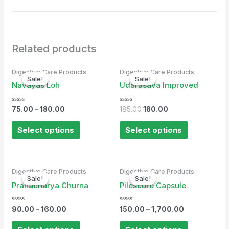
Related products
Original
Current
Digestive Care Products
Digestive Care Products
price
price
Sale!
Sale!
Sale!
Sale!
was:
is:
Navayas Loh
Udarasava Improved
₹185.00.
₹180.00.
Rated
Rated
75.00
–
180.00
185.00
180.00
0
0
out
out
of
of
Select options
Select options
5
5
Digestive Care Products
Digestive Care Products
Sale!
Sale!
Sale!
Sale!
Pranacharya Churna
Pilescure Capsule
Rated
Rated
90.00
–
160.00
150.00
–
1,700.00
0
0
out
out
of
of