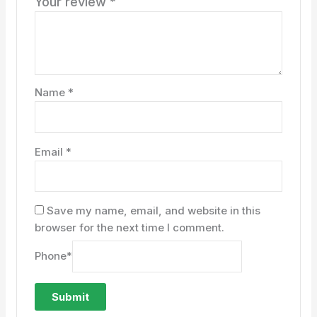
Your review
*
Name
*
Email
*
Save my name, email, and website in this
browser for the next time I comment.
Phone
*