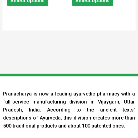
Select options
Select options
5
5
Pranacharya is now a leading ayurvedic pharmacy with a
full-service manufacturing division in Vijaygarh, Uttar
Pradesh, India. According to the ancient texts
’
descriptions of Ayurveda, this division creates more than
500 traditional products and about 100 patented ones.