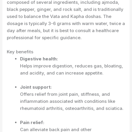
composed of several ingredients, including ajmoda,
black pepper, ginger, and rock salt, and is traditionally
used to balance the Vata and Kapha doshas.
The
dosage is typically 3-6 grams with warm water, twice a
day after meals, but it is best to consult a healthcare
professional for specific guidance.
Key benefits
Digestive health:
Helps improve digestion, reduces gas, bloating,
and acidity, and can increase appetite.
Joint support:
Offers relief from joint pain, stiffness, and
inflammation associated with conditions like
rheumatoid arthritis, osteoarthritis, and sciatica.
Pain relief:
Can alleviate back pain and other