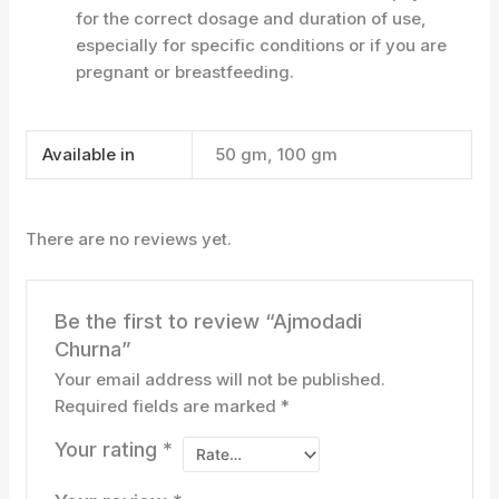
for the correct dosage and duration of use,
especially for specific conditions or if you are
pregnant or breastfeeding.
Available in
50 gm, 100 gm
There are no reviews yet.
Be the first to review “Ajmodadi
Churna”
Your email address will not be published.
Required fields are marked
*
Your rating
*