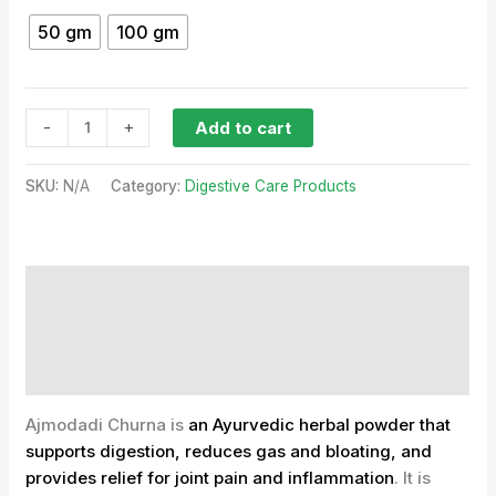
50 gm
100 gm
-
+
Add to cart
SKU:
N/A
Category:
Digestive Care Products
Description
Additional information
Reviews (0)
Ajmodadi Churna is
an Ayurvedic herbal powder that
supports digestion, reduces gas and bloating, and
provides relief for joint pain and inflammation
.
It is