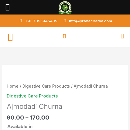
Skip
to
content
+91-7055945409
info@pranacharya.com
Ajmodadi
Churna
quantity
Home
/
Digestive Care Products
/ Ajmodadi Churna
Digestive Care Products
Ajmodadi Churna
90.00
–
170.00
Available in