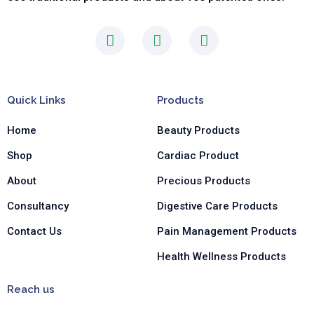
F
I
L
a
n
i
c
s
n
e
t
k
b
a
e
Quick Links
Products
o
g
d
o
r
i
Home
Beauty Products
k
a
n
-
m
-
Shop
Cardiac Product
f
i
n
About
Precious Products
Consultancy
Digestive Care Products
Contact Us
Pain Management Products
Health Wellness Products
Reach us