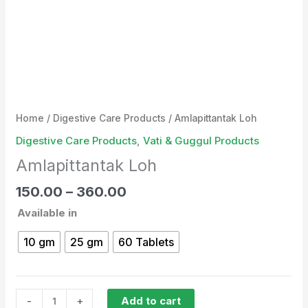
Home
/
Digestive Care Products
/ Amlapittantak Loh
Digestive Care Products
,
Vati & Guggul Products
Amlapittantak Loh
150.00
–
360.00
Available in
10 gm
25 gm
60 Tablets
-
+
Add to cart