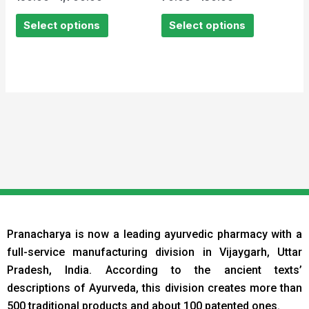
0
0
out
out
of
of
Select options
Select options
5
5
Pranacharya is now a leading ayurvedic pharmacy with a
full-service manufacturing division in Vijaygarh, Uttar
Pradesh, India. According to the ancient texts
’
descriptions of Ayurveda, this division creates more than
500 traditional products and about 100 patented ones.