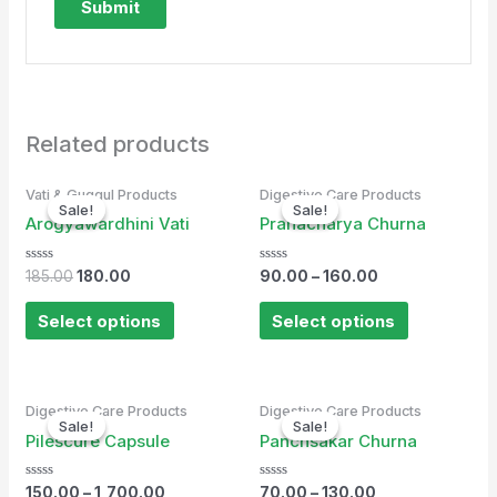
Related products
Original
Current
Vati & Guggul Products
Digestive Care Products
price
price
Sale!
Sale!
Sale!
Sale!
was:
is:
Arogyawardhini Vati
Pranacharya Churna
₹185.00.
₹180.00.
Rated
Rated
185.00
180.00
90.00
–
160.00
0
0
out
out
of
of
Select options
Select options
5
5
Digestive Care Products
Digestive Care Products
Sale!
Sale!
Sale!
Sale!
Pilescure Capsule
Panchsakar Churna
Rated
Rated
150.00
–
1,700.00
70.00
–
130.00