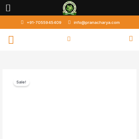
Skip
to
content
+91-7055945409
info@pranacharya.com
Amlapittantak
Sale!
Loh
quantity