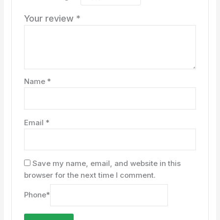
Your review
*
Name
*
Email
*
Save my name, email, and website in this
browser for the next time I comment.
Phone
*