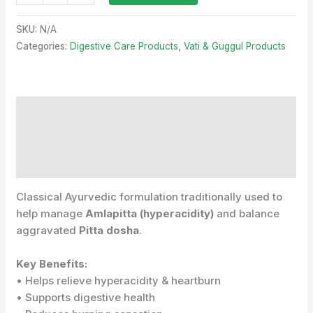
SKU:
N/A
Categories:
Digestive Care Products
,
Vati & Guggul Products
Description
Additional information
Reviews (0)
Classical Ayurvedic formulation traditionally used to
help manage
Amlapitta (hyperacidity)
and balance
aggravated
Pitta dosha
.
Key Benefits:
• Helps relieve hyperacidity & heartburn
• Supports digestive health