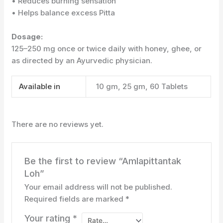
• Reduces burning sensation
• Helps balance excess Pitta
Dosage:
125–250 mg once or twice daily with honey, ghee, or
as directed by an Ayurvedic physician.
Available in
10 gm, 25 gm, 60 Tablets
There are no reviews yet.
Be the first to review “Amlapittantak
Loh”
Your email address will not be published.
Required fields are marked
*
Your rating
*