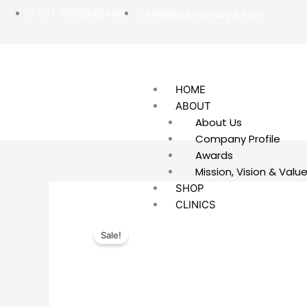
Skip
+91-7055945409
info@pranacharya.com
to
content
HOME
ABOUT
About Us
Company Profile
Awards
Mission, Vision & Valu
SHOP
CLINICS
REMEDIES
Sale!
COMBO OFFER PACKS
CONTACT US
REGISTER