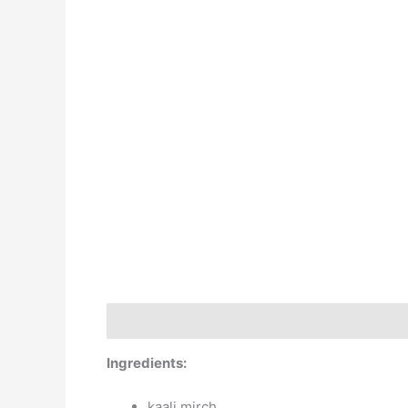
X
Description
Additional information
Revie
Ingredients:
kaali mirch