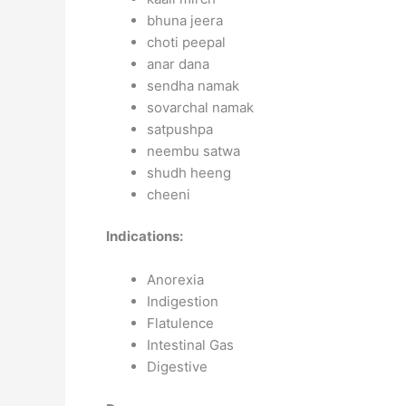
bhuna jeera
choti peepal
anar dana
sendha namak
sovarchal namak
satpushpa
neembu satwa
shudh heeng
cheeni
Indications:
Anorexia
Indigestion
Flatulence
Intestinal Gas
Digestive