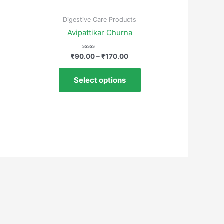
Digestive Care Products
Avipattikar Churna
Rated
₹
90.00
–
₹
170.00
0
out
of
Select options
5