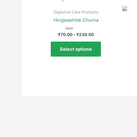
Digestive Care Products
Hingwashtak Churna
Rated
₹
70.00
–
₹
230.00
0
out
of
Select options
5