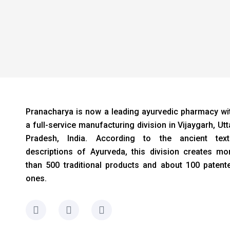
Pranacharya is now a leading ayurvedic pharmacy wi
a full-service manufacturing division in Vijaygarh, Utt
Pradesh, India. According to the ancient text
descriptions of Ayurveda, this division creates mo
than 500 traditional products and about 100 patent
ones.
F
I
L
a
n
i
c
s
n