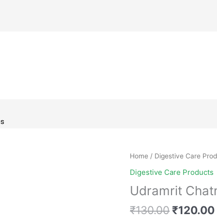
es
Original
Udramrit
Home
/
Digestive Care Pro
price
Chatni
Digestive Care Products
was:
(Tasty
Udramrit Chatn
₹130.00
&
Digestive)
₹
130.00
₹
120.00
quantity