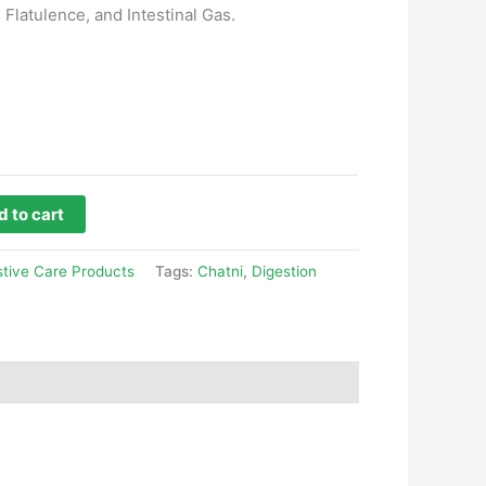
 Flatulence, and Intestinal Gas.
 to cart
stive Care Products
Tags:
Chatni
,
Digestion