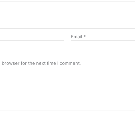
Email
*
s browser for the next time I comment.