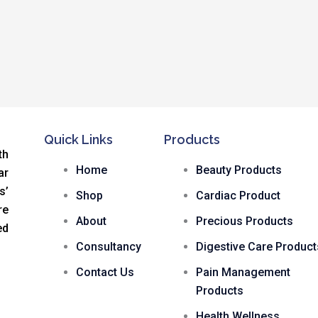
Quick Links
Products
th
Home
Beauty Products
ar
s
’
Shop
Cardiac Product
re
About
Precious Products
ed
Consultancy
Digestive Care Product
Contact Us
Pain Management
Products
Health Wellness