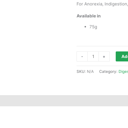
For Anorexia, Indigestion,
Available in
75g
-
+
Add
SKU:
N/A
Category:
Dige
ws (0)