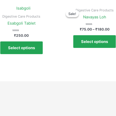
Digestive Care Products
Sale!
Sale!
Digestive Care Products
Navayas Loh
Esabgoli Tablet
Rated
₹
75.00
–
₹
180.00
0
Rated
out
₹
250.00
0
of
Select options
out
5
of
Select options
5