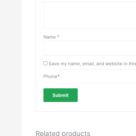
Name
*
Save my name, email, and website in thi
Phone
*
Related products