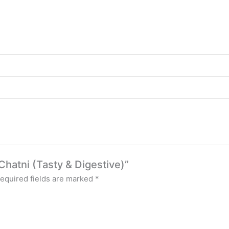
 Chatni (Tasty & Digestive)”
equired fields are marked
*