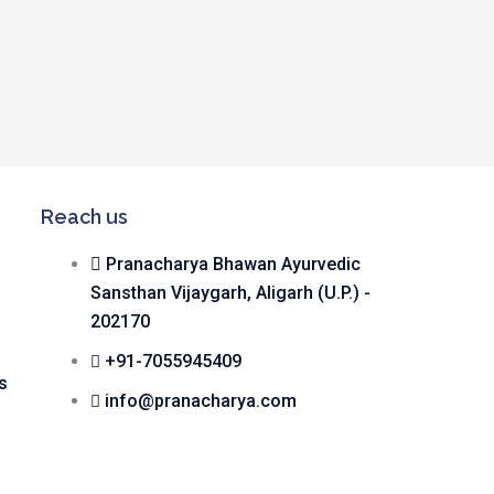
Reach us
Pranacharya Bhawan Ayurvedic
Sansthan Vijaygarh, Aligarh (U.P.) -
202170
+91-7055945409
s
info@pranacharya.com