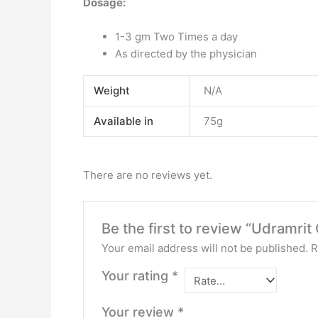
Dosage:
1-3 gm Two Times a day
As directed by the physician
Weight
N/A
Available in
75g
There are no reviews yet.
Be the first to review “Udramrit
Your email address will not be published.
R
Your rating
*
Your review
*