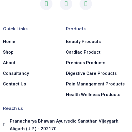
F
I
L
a
n
i
c
s
n
e
t
k
b
a
e
Quick Links
Products
o
g
d
o
r
i
Home
Beauty Products
k
a
n
-
m
-
Shop
Cardiac Product
f
i
n
About
Precious Products
Consultancy
Digestive Care Products
Contact Us
Pain Management Products
Health Wellness Products
Reach us
Pranacharya Bhawan Ayurvedic Sansthan Vijaygarh,
Aligarh (U.P.) - 202170