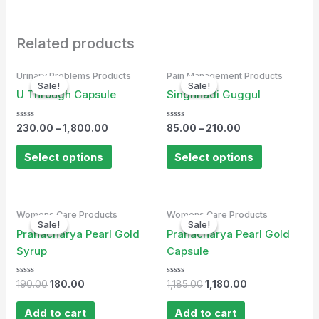
Related products
Urinary Problems Products
Pain Management Products
Sale!
Sale!
Sale!
Sale!
U Through Capsule
Singhnadi Guggul
Rated
Rated
230.00
–
1,800.00
85.00
–
210.00
0
0
out
out
of
of
Select options
Select options
5
5
Original
Current
Original
Current
Womens Care Products
Womens Care Products
price
price
price
price
Sale!
Sale!
Sale!
Sale!
was:
is:
was:
is:
Pranacharya Pearl Gold
Pranacharya Pearl Gold
₹190.00.
₹180.00.
₹1,185.00.
₹1,180.00.
Syrup
Capsule
Rated
Rated
190.00
180.00
1,185.00
1,180.00
0
0
out
out
of
of
Add to cart
Add to cart
5
5