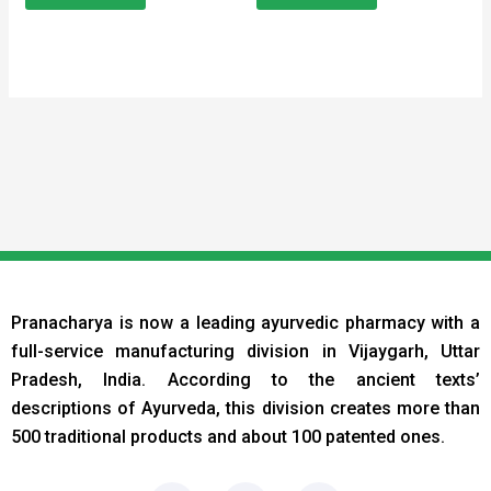
Pranacharya is now a leading ayurvedic pharmacy with a
full-service manufacturing division in Vijaygarh, Uttar
Pradesh, India. According to the ancient texts
’
descriptions of Ayurveda, this division creates more than
500 traditional products and about 100 patented ones.