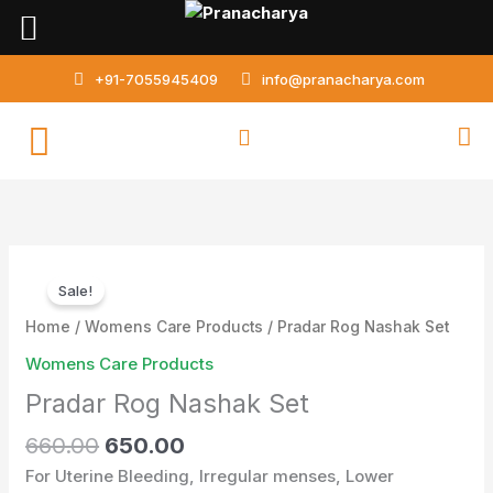
Skip
to
content
+91-7055945409
info@pranacharya.com
Original
Current
Pradar
price
price
Sale!
Rog
was:
is:
Nashak
Home
/
Womens Care Products
/ Pradar Rog Nashak Set
₹660.00.
₹650.00.
Set
Womens Care Products
quantity
Pradar Rog Nashak Set
660.00
650.00
For Uterine Bleeding, Irregular menses, Lower