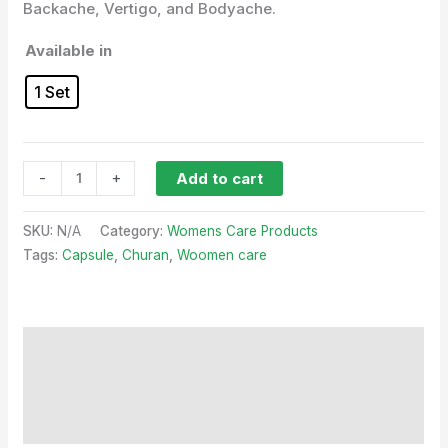
Backache, Vertigo, and Bodyache.
Available in
1 Set
-
+
Add to cart
SKU:
N/A
Category:
Womens Care Products
Tags:
Capsule
,
Churan
,
Woomen care
Description
Additional information
Reviews (0)