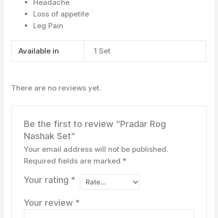
Headache
Loss of appetite
Leg Pain
Available in
1 Set
There are no reviews yet.
Be the first to review “Pradar Rog
Nashak Set”
Your email address will not be published.
Required fields are marked
*
Your rating
*
Your review
*