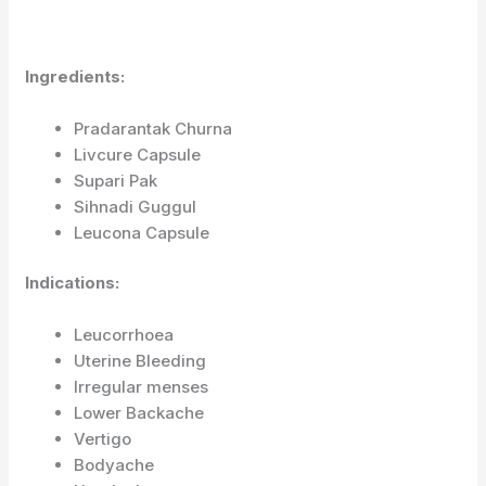
Ingredients:
Pradarantak Churna
Livcure Capsule
Supari Pak
Sihnadi Guggul
Leucona Capsule
Indications:
Leucorrhoea
Uterine Bleeding
Irregular menses
Lower Backache
Vertigo
Bodyache