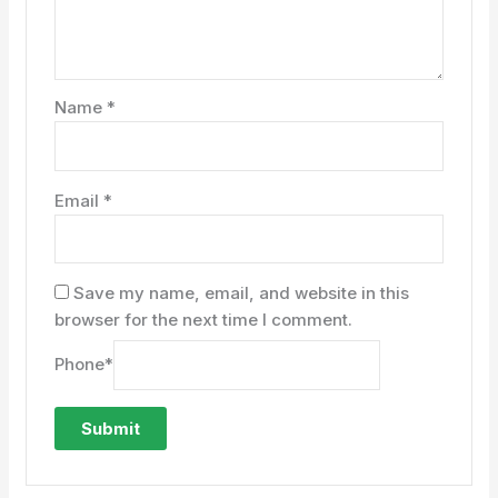
Name
*
Email
*
Save my name, email, and website in this
browser for the next time I comment.
Phone
*