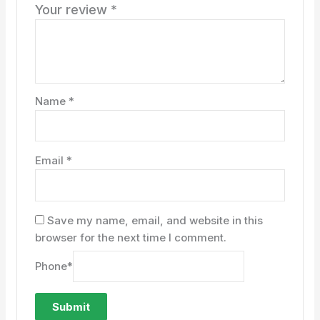
Your review
*
Name
*
Email
*
Save my name, email, and website in this
browser for the next time I comment.
Phone
*