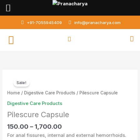
Skip
to
content
+91-7055945409
info@pranacharya.com
Pilescure
Sale!
Capsule
quantity
Home
/
Digestive Care Products
/ Pilescure Capsule
Digestive Care Products
Pilescure Capsule
150.00
–
1,700.00
For anal fissures, internal and external hemorrhoids.