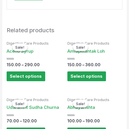
Related products
Digestive Care Products
Digestive Care Products
Sale!
Sale!
Sale!
Sale!
Aceno Syrup
Amlapittantak Loh
Rated
Rated
150.00
–
290.00
150.00
–
360.00
0
0
out
out
of
of
Select options
Select options
5
5
Digestive Care Products
Digestive Care Products
Sale!
Sale!
Sale!
Sale!
Udaramrit Sudha Churna
Abhayarishta
Rated
Rated
70.00
–
120.00
100.00
–
190.00
0
0
out
out