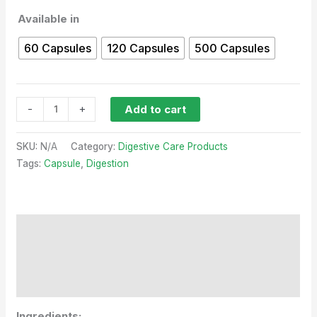
Available in
60 Capsules
120 Capsules
500 Capsules
-
+
Add to cart
SKU:
N/A
Category:
Digestive Care Products
Tags:
Capsule
,
Digestion
Description
Additional information
Reviews (0)
Ingredients: