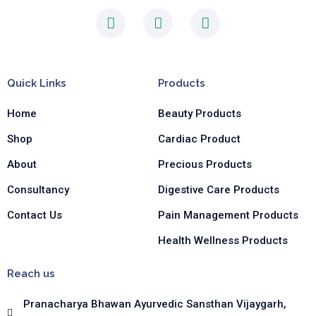
F
I
L
a
n
i
c
s
n
e
t
k
b
a
e
Quick Links
Products
o
g
d
o
r
i
Home
Beauty Products
k
a
n
-
m
-
Shop
Cardiac Product
f
i
n
About
Precious Products
Consultancy
Digestive Care Products
Contact Us
Pain Management Products
Health Wellness Products
Reach us
Pranacharya Bhawan Ayurvedic Sansthan Vijaygarh,