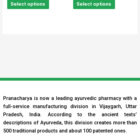
of
of
Select options
Select options
5
5
Pranacharya is now a leading ayurvedic pharmacy with a
full-service manufacturing division in Vijaygarh, Uttar
Pradesh, India. According to the ancient texts
’
descriptions of Ayurveda, this division creates more than
500 traditional products and about 100 patented ones.