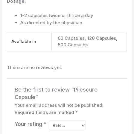
Dosage:
1-2 capsules twice or thrice a day
As directed by the physician
60 Capsules, 120 Capsules,
Available in
500 Capsules
There are no reviews yet.
Be the first to review “Pilescure
Capsule”
Your email address will not be published.
Required fields are marked
*
Your rating
*