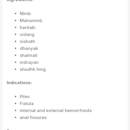
NImb
Mahanimb
haritaki
vidang
nishoth
dhanyak
shalmali
indrayan
shudhh hing
Indications:
Piles
Fistula
internal and external hemorrhoids
anal fissures