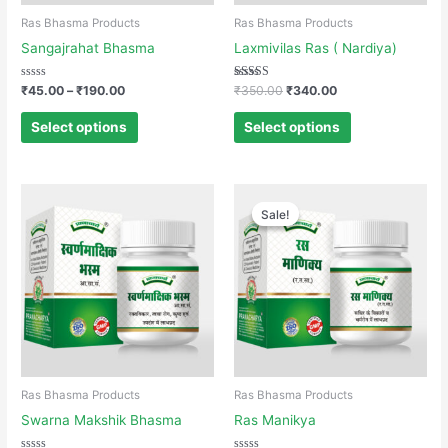
Ras Bhasma Products
Ras Bhasma Products
Sangajrahat Bhasma
Laxmivilas Ras ( Nardiya)
Rated
Rated
₹
45.00
–
₹
190.00
₹
350.00
₹
340.00
0
4.00
out
out of 5
of
Select options
Select options
5
Sale!
Sale!
Ras Bhasma Products
Ras Bhasma Products
Swarna Makshik Bhasma
Ras Manikya