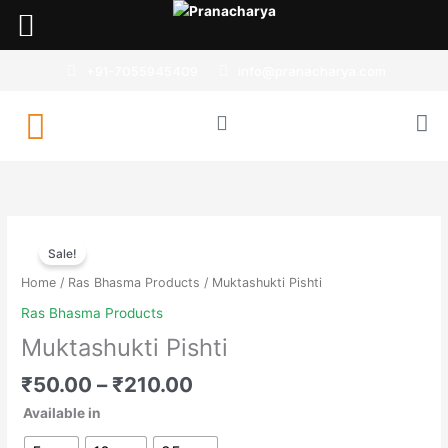
Skip
to
content
+91-7055945409
info@pranacharya.com
Muktashukti
Sale!
Pishti
quantity
Home
/
Ras Bhasma Products
/ Muktashukti Pishti
Ras Bhasma Products
Muktashukti Pishti
₹
50.00
–
₹
210.00
Available in