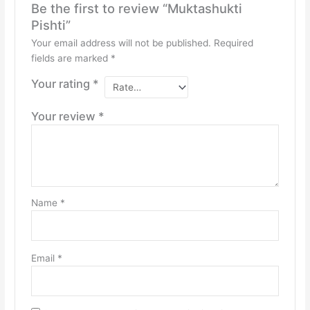
Be the first to review “Muktashukti
Pishti”
Your email address will not be published.
Required
fields are marked
*
Your rating
*
Your review
*
Name
*
Email
*