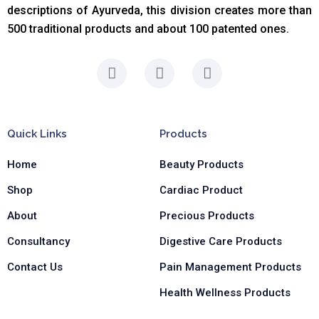
descriptions of Ayurveda, this division creates more than
500 traditional products and about 100 patented ones.
F
I
L
a
n
i
c
s
n
e
t
k
b
a
e
Quick Links
Products
o
g
d
o
r
i
Home
Beauty Products
k
a
n
-
m
-
Shop
Cardiac Product
f
i
n
About
Precious Products
Consultancy
Digestive Care Products
Contact Us
Pain Management Products
Health Wellness Products