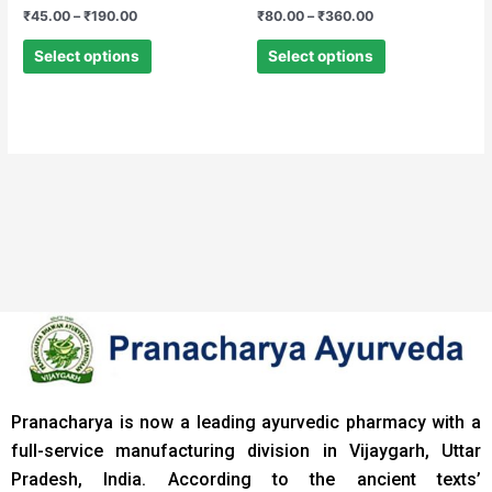
Rated
Rated
₹
45.00
–
₹
190.00
₹
80.00
–
₹
360.00
0
0
out
out
of
of
Select options
Select options
5
5
Pranacharya is now a leading ayurvedic pharmacy with a
full-service manufacturing division in Vijaygarh, Uttar
Pradesh, India. According to the ancient texts
’