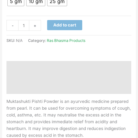
5 gm
10 gm
25 gm
Add to cart
-
+
SKU:
N/A
Category:
Ras Bhasma Products
Description
Additional information
Reviews (0)
Muktashukti Pishti Powder is an ayurvedic medicine prepared
from pearl. It can be used for overcoming symptoms of cough,
cold, asthma, etc. It may neutralise the excess acid in the
stomach and provides immediate relief from acidity and
heartburn. It may improve digestion and reduces indigestion
caused by excess acid in the stomach.