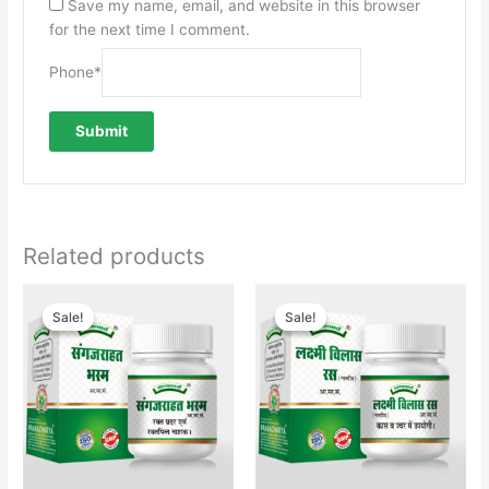
Save my name, email, and website in this browser
for the next time I comment.
Phone
*
Related products
Original
Current
price
price
Sale!
Sale!
Sale!
Sale!
was:
is:
₹350.00.
₹340.00.