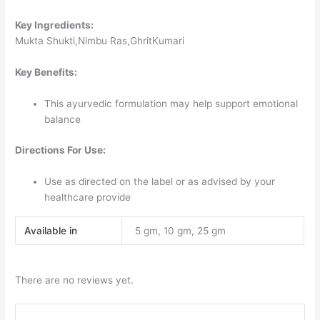
Key Ingredients:
Mukta Shukti,Nimbu Ras,GhritKumari
Key Benefits:
This ayurvedic formulation may help support emotional
balance
Directions For Use:
Use as directed on the label or as advised by your
healthcare provide
Available in
5 gm, 10 gm, 25 gm
There are no reviews yet.