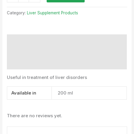
Category:
Liver Supplement Products
Description
Additional information
Reviews (0)
Useful in treatment of liver disorders
Available in
200 ml
There are no reviews yet.