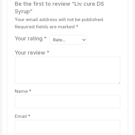
Be the first to review “Liv cure DS
Syrup”
Your email address will not be published.
Required fields are marked
*
Your rating
*
Your review
*
Name
*
Email
*