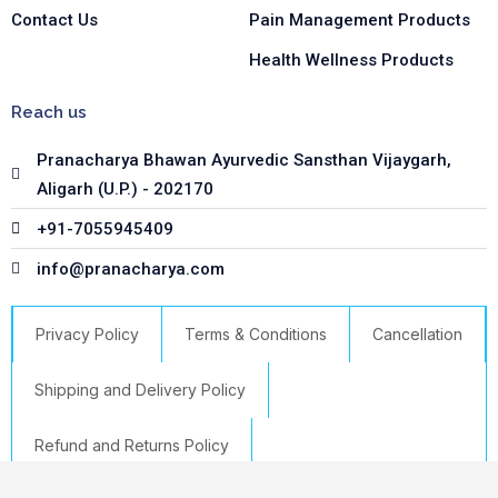
Contact Us
Pain Management Products
Health Wellness Products
Reach us
Pranacharya Bhawan Ayurvedic Sansthan Vijaygarh,
Aligarh (U.P.) - 202170
+91-7055945409
info@pranacharya.com
Privacy Policy
Terms & Conditions
Cancellation
Shipping and Delivery Policy
Refund and Returns Policy
Liv
-
+
Add to cart
Copyright © 2023 Pranacharya | Powered by GTS IT HUB