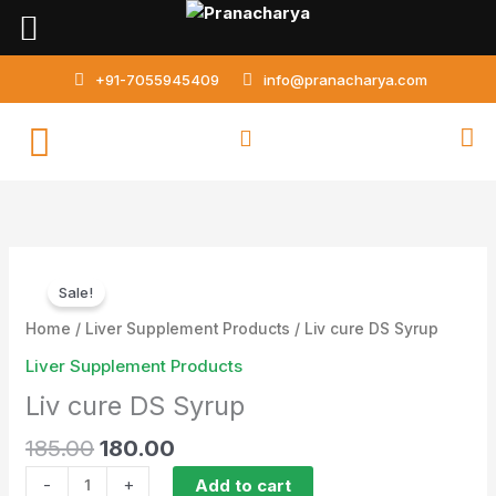
Skip
to
content
+91-7055945409
info@pranacharya.com
Original
Current
Liv
price
price
Sale!
cure
was:
is:
DS
Home
/
Liver Supplement Products
/ Liv cure DS Syrup
₹185.00.
₹180.00.
Syrup
Liver Supplement Products
quantity
Liv cure DS Syrup
185.00
180.00
-
+
Add to cart