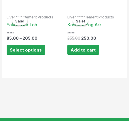
Original
Current
Liver Supplement Products
Liver Supplement Products
price
price
Sale!
Sale!
Sale!
Sale!
was:
is:
Yakrat Har Loh
Kasnadi Yog Ark
₹255.00.
₹250.00.
Rated
Rated
85.00
–
205.00
255.00
250.00
0
0
out
out
of
of
Select options
Add to cart
5
5