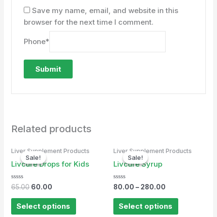
Save my name, email, and website in this
browser for the next time I comment.
Phone
*
Related products
Original
Current
Liver Supplement Products
Liver Supplement Products
price
price
Sale!
Sale!
Sale!
Sale!
was:
is:
Livcure Drops for Kids
Livcure Syrup
₹65.00.
₹60.00.
Rated
Rated
65.00
60.00
80.00
–
280.00
0
0
out
out
of
of
Select options
Select options
5
5