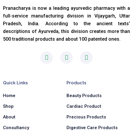
Pranacharya is now a leading ayurvedic pharmacy with a
full-service manufacturing division in Vijaygarh, Uttar
Pradesh, India. According to the ancient texts
’
descriptions of Ayurveda, this division creates more than
500 traditional products and about 100 patented ones.
F
I
L
a
n
i
c
s
n
e
t
k
b
a
e
Quick Links
Products
o
g
d
o
r
i
Home
Beauty Products
k
a
n
-
m
-
Shop
Cardiac Product
f
i
n
About
Precious Products
Consultancy
Digestive Care Products