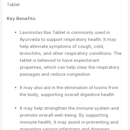
Tablet
Key Benefits:
Laxmivilas Ras Tablet is commonly used in
Ayurveda to support respiratory health. It may
help alleviate symptoms of cough, cold,
bronchitis, and other respiratory conditions. The
tablet is believed to have expectorant
properties, which can help clear the respiratory
passages and reduce congestion
It may also aid in the elimination of toxins from
the body, supporting overall digestive health
It may help strengthen the immune system and
promote overall well-being. By supporting
immune health, it may assist in preventing and
managing various infections and diseases