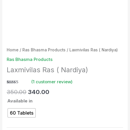
Home
/
Ras Bhasma Products
/ Laxmivilas Ras ( Nardiya)
Ras Bhasma Products
Laxmivilas Ras ( Nardiya)
(
1
customer review)
Rated
1
350.00
340.00
4.00
out
of 5
Available in
based on
customer
rating
60 Tablets