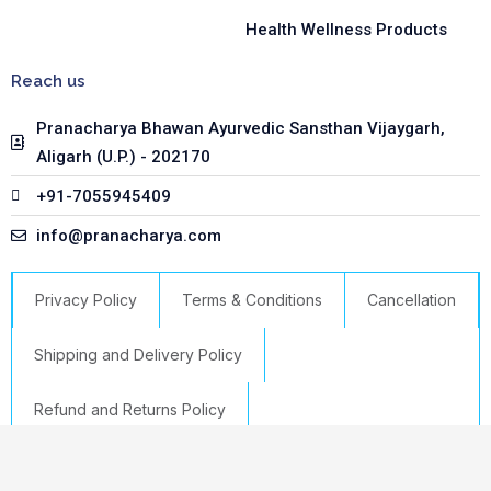
Health Wellness Products
Reach us
Pranacharya Bhawan Ayurvedic Sansthan Vijaygarh,
Aligarh (U.P.) - 202170
+91-7055945409
info@pranacharya.com
Privacy Policy
Terms & Conditions
Cancellation
Shipping and Delivery Policy
Refund and Returns Policy
Select options
Copyright © 2023 Pranacharya | Powered by GTS IT HUB