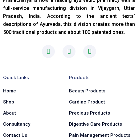
Pranacharya is now a leading ayurvedic pharmacy with a
full-service manufacturing division in Vijaygarh, Uttar
Pradesh, India. According to the ancient texts
’
descriptions of Ayurveda, this division creates more than
500 traditional products and about 100 patented ones.
F
I
L
a
n
i
c
s
n
e
t
k
b
a
e
Quick Links
Products
o
g
d
o
r
i
Home
Beauty Products
k
a
n
-
m
-
Shop
Cardiac Product
f
i
n
About
Precious Products
Consultancy
Digestive Care Products
Contact Us
Pain Management Products