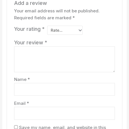
Add a review
Your email address will not be published.
Required fields are marked
*
Your rating
*
Your review
*
Name
*
Email
*
Save my name, email, and website in this