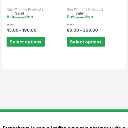
Ras Bhasma Products
Ras Bhasma Products
Sale!
Sale!
Sale!
Sale!
Akik Bhasma
Ras Manikya
Rated
Rated
45.00
–
190.00
80.00
–
360.00
0
0
out
out
of
of
Select options
Select options
5
5