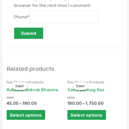
browser for the next time I comment.
Phone
*
Related products
Ras Bhasma Products
Ras Bhasma Products
Sale!
Sale!
Sale!
Sale!
Kukkutandatvak Bhasma
Samirpannag Ras
Rated
Rated
45.00
–
190.00
190.00
–
1,750.00
0
0
out
out
of
of
Select options
Select options
5
5