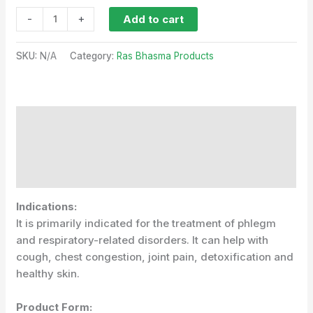
-
+
Add to cart
SKU:
N/A
Category:
Ras Bhasma Products
Description
Additional information
Reviews (1)
Indications:
It is primarily indicated for the treatment of phlegm
and respiratory-related disorders. It can help with
cough, chest congestion, joint pain, detoxification and
healthy skin.
Product Form: