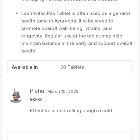
Laxmivilas Ras Tablet is often used as a general
health tonic in Ayurveda. It is believed to
promote overall well-being, vitality, and
longevity. Regular use of the tablet may help
maintain balance in the body and support overall
health
Available in
60 Tablets
Pishu
March 10, 2025
Rated
4
Effective in controlling cough n cold
out of 5