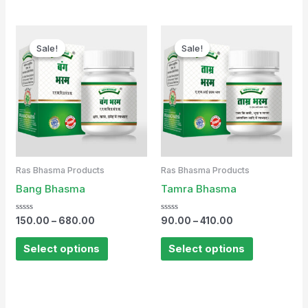
Sale!
Sale!
Sale!
Sale!
Ras Bhasma Products
Ras Bhasma Products
Bang Bhasma
Tamra Bhasma
Rated
Rated
150.00
–
680.00
90.00
–
410.00
0
0
out
out
of
of
Select options
Select options
5
5