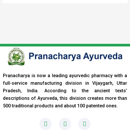
Pranacharya is now a leading ayurvedic pharmacy with a
full-service manufacturing division in Vijaygarh, Uttar
Pradesh, India. According to the ancient texts
’
descriptions of Ayurveda, this division creates more than
500 traditional products and about 100 patented ones.
F
I
L
a
n
i