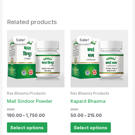
Related products
Sale!
Sale!
Sale!
Sale!
Ras Bhasma Products
Ras Bhasma Products
Mall Sindoor Powder
Kapard Bhasma
Rated
Rated
190.00
–
1,750.00
50.00
–
215.00
0
0
out
out
of
of
Select options
Select options
5
5