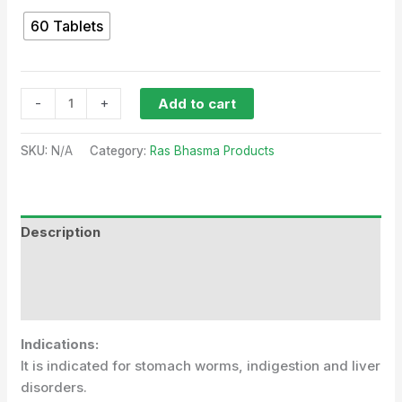
60 Tablets
-
+
Add to cart
SKU:
N/A
Category:
Ras Bhasma Products
Description
Additional information
Reviews (0)
Indications:
It is indicated for stomach worms, indigestion and liver
disorders.