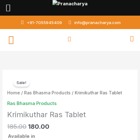
Skip
to
content
+91-7055945409
info@pranacharya.com
Original
Current
Krimikuthar
price
price
Sale!
Ras
was:
is:
Tablet
Home
/
Ras Bhasma Products
/ Krimikuthar Ras Tablet
₹185.00.
₹180.00.
quantity
Ras Bhasma Products
Krimikuthar Ras Tablet
185.00
180.00
Available in