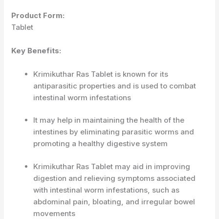
Product Form:
Tablet
Key Benefits:
Krimikuthar Ras Tablet is known for its
antiparasitic properties and is used to combat
intestinal worm infestations
It may help in maintaining the health of the
intestines by eliminating parasitic worms and
promoting a healthy digestive system
Krimikuthar Ras Tablet may aid in improving
digestion and relieving symptoms associated
with intestinal worm infestations, such as
abdominal pain, bloating, and irregular bowel
movements