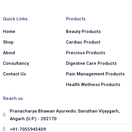
c
s
n
e
t
k
b
a
e
Quick Links
Products
o
g
d
o
r
i
Home
Beauty Products
k
a
n
-
m
-
Shop
Cardiac Product
f
i
n
About
Precious Products
Consultancy
Digestive Care Products
Contact Us
Pain Management Products
Health Wellness Products
Reach us
Pranacharya Bhawan Ayurvedic Sansthan Vijaygarh,
Aligarh (U.P.) - 202170
+91-7055945409