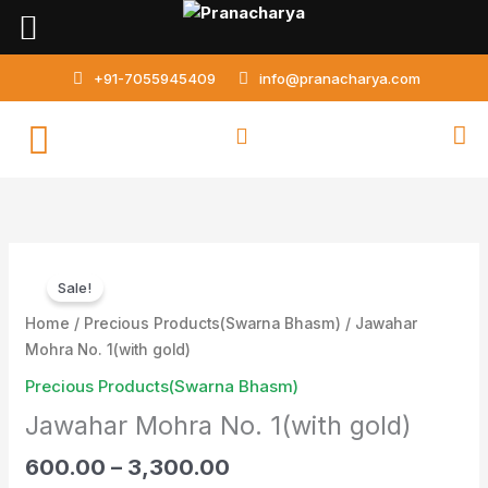
Skip
to
content
+91-7055945409
info@pranacharya.com
Jawahar
Sale!
Mohra
No.
Home
/
Precious Products(Swarna Bhasm)
/ Jawahar
1(with
Mohra No. 1(with gold)
gold)
Precious Products(Swarna Bhasm)
quantity
Jawahar Mohra No. 1(with gold)
600.00
–
3,300.00