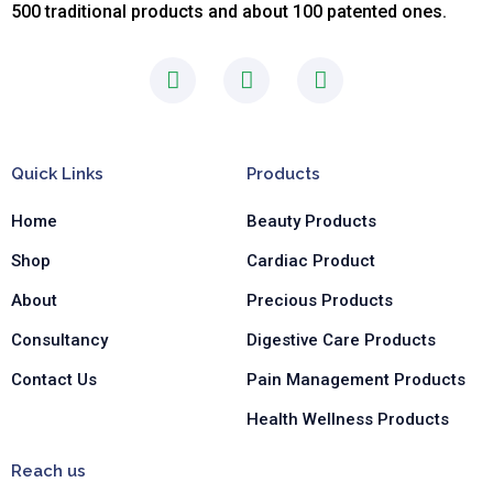
500 traditional products and about 100 patented ones.
F
I
L
a
n
i
c
s
n
e
t
k
b
a
e
Quick Links
Products
o
g
d
o
r
i
Home
Beauty Products
k
a
n
-
m
-
Shop
Cardiac Product
f
i
n
About
Precious Products
Consultancy
Digestive Care Products
Contact Us
Pain Management Products
Health Wellness Products
Reach us