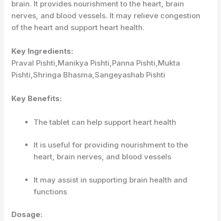
brain. It provides nourishment to the heart, brain
nerves, and blood vessels. It may relieve congestion
of the heart and support heart health.
Key Ingredients:
Praval Pishti,Manikya Pishti,Panna Pishti,Mukta
Pishti,Shringa Bhasma,Sangeyashab Pishti
Key Benefits:
The tablet can help support heart health
It is useful for providing nourishment to the
heart, brain nerves, and blood vessels
It may assist in supporting brain health and
functions
Dosage: