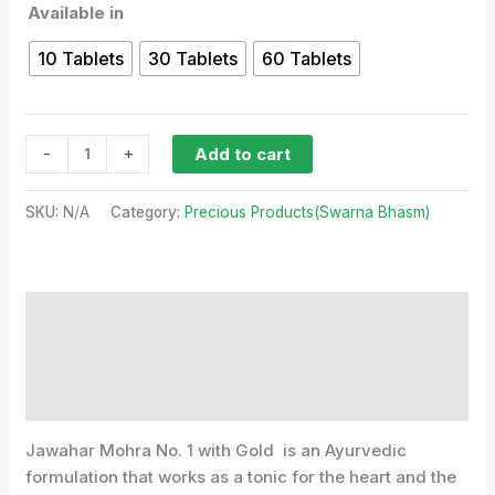
Available in
10 Tablets
30 Tablets
60 Tablets
-
+
Add to cart
SKU:
N/A
Category:
Precious Products(Swarna Bhasm)
Description
Additional information
Reviews (0)
Jawahar Mohra No. 1 with Gold is an Ayurvedic
formulation that works as a tonic for the heart and the