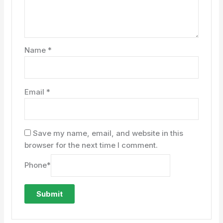
Name
*
Email
*
Save my name, email, and website in this
browser for the next time I comment.
Phone
*