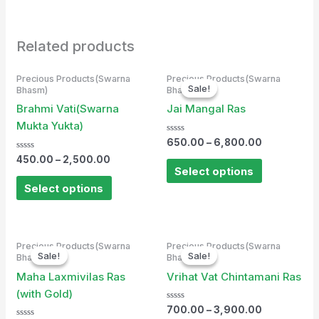
Related products
Precious Products(Swarna
Precious Products(Swarna
Sale!
Sale!
Bhasm)
Bhasm)
Brahmi Vati(Swarna
Jai Mangal Ras
Mukta Yukta)
Rated
650.00
–
6,800.00
0
Rated
out
450.00
–
2,500.00
0
of
Select options
out
5
of
Select options
5
Precious Products(Swarna
Precious Products(Swarna
Sale!
Sale!
Sale!
Sale!
Bhasm)
Bhasm)
Maha Laxmivilas Ras
Vrihat Vat Chintamani Ras
(with Gold)
Rated
700.00
–
3,900.00
0