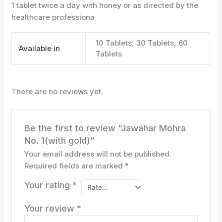
1 tablet twice a day with honey or as directed by the
healthcare professiona
10 Tablets, 30 Tablets, 60
Available in
Tablets
There are no reviews yet.
Be the first to review “Jawahar Mohra
No. 1(with gold)”
Your email address will not be published.
Required fields are marked
*
Your rating
*
Your review
*