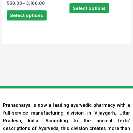
Rated
out
550.00
–
3,100.00
0
of
Select options
out
5
of
Select options
5
Pranacharya is now a leading ayurvedic pharmacy with a
full-service manufacturing division in Vijaygarh, Uttar
Pradesh, India. According to the ancient texts
’
descriptions of Ayurveda, this division creates more than