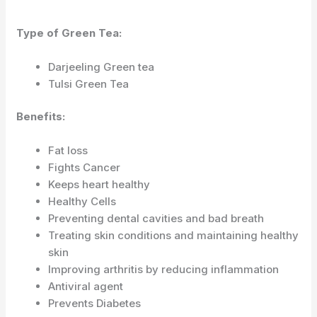
Type of Green Tea:
Darjeeling Green tea
Tulsi Green Tea
Benefits:
Fat loss
Fights Cancer
Keeps heart healthy
Healthy Cells
Preventing dental cavities and bad breath
Treating skin conditions and maintaining healthy
skin
Improving arthritis by reducing inflammation
Antiviral agent
Prevents Diabetes