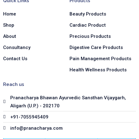
Quick Links
Products
o
g
d
o
r
i
Home
Beauty Products
k
a
n
-
m
-
Shop
Cardiac Product
f
i
n
About
Precious Products
Consultancy
Digestive Care Products
Contact Us
Pain Management Products
Health Wellness Products
Reach us
Pranacharya Bhawan Ayurvedic Sansthan Vijaygarh,
Aligarh (U.P.) - 202170
+91-7055945409
info@pranacharya.com