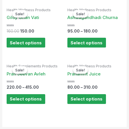
Original
Current
Health Wellness Products
Health Wellness Products
price
price
Sale!
Sale!
Sale!
Sale!
was:
is:
Giloy Ghan Vati
Ashwagandhadi Churna
₹160.00.
₹150.00.
Rated
Rated
160.00
150.00
95.00
–
180.00
0
0
out
out
of
of
Select options
Select options
5
5
Health Supplements Products
Health Wellness Products
Sale!
Sale!
Sale!
Sale!
Pran Jeevan Avleh
Pranamrit Juice
Rated
Rated
220.00
–
415.00
80.00
–
310.00
0
0
out
out
of
of
Select options
Select options
5
5