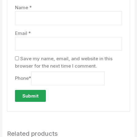
Name
*
Email
*
Save my name, email, and website in this
browser for the next time I comment.
Phone
*
Related products