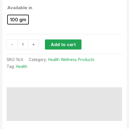
Available in
100 gm
-
+
Add to cart
SKU:
N/A
Category:
Health Wellness Products
Tag:
Health
Description
Additional information
Reviews (0)