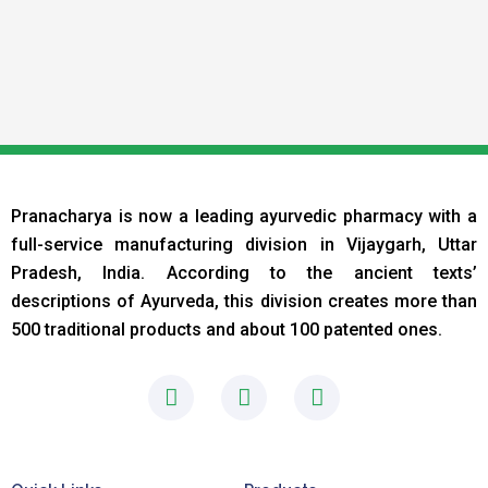
Pranacharya is now a leading ayurvedic pharmacy with a
full-service manufacturing division in Vijaygarh, Uttar
Pradesh, India. According to the ancient texts
’
descriptions of Ayurveda, this division creates more than
500 traditional products and about 100 patented ones.
F
I
L
a
n
i
c
s
n
e
t
k
b
a
e