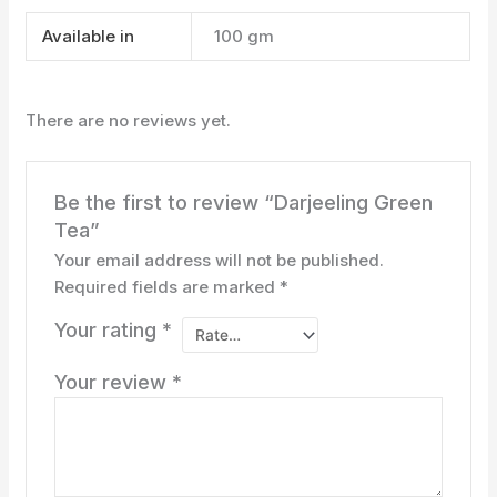
Available in
100 gm
There are no reviews yet.
Be the first to review “Darjeeling Green
Tea”
Your email address will not be published.
Required fields are marked
*
Your rating
*
Your review
*