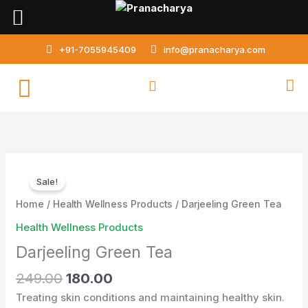
Skip
to
content
+91-7055945409
info@pranacharya.com
Original
Current
Darjeeling
price
price
Sale!
Green
was:
is:
Tea
Home
/
Health Wellness Products
/ Darjeeling Green Tea
₹249.00.
₹180.00.
quantity
Health Wellness Products
Darjeeling Green Tea
249.00
180.00
Treating skin conditions and maintaining healthy skin.