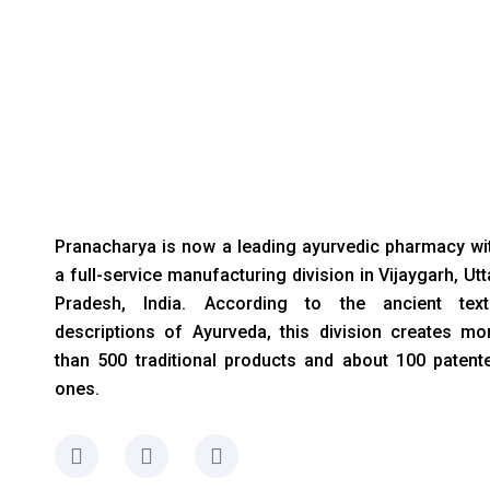
Pranacharya is now a leading ayurvedic pharmacy wi
a full-service manufacturing division in Vijaygarh, Utt
Pradesh, India. According to the ancient text
descriptions of Ayurveda, this division creates mo
than 500 traditional products and about 100 patent
ones.
F
I
L
a
n
i
c
s
n