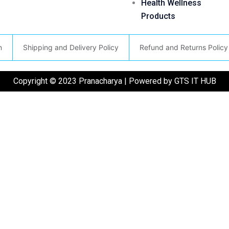
Health Wellness
Products
n
Shipping and Delivery Policy
Refund and Returns Policy
Copyright © 2023 Pranacharya | Powered by GTS IT HUB