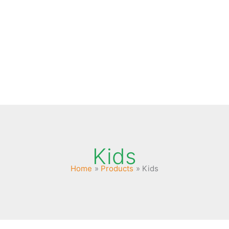
es
Kids
Home
Products
Kids