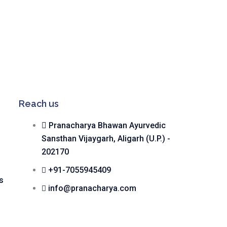
Reach us
Pranacharya Bhawan Ayurvedic
Sansthan Vijaygarh, Aligarh (U.P.) -
202170
+91-7055945409
s
info@pranacharya.com