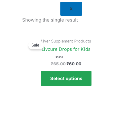
X
Showing the single result
Original
Current
Liver Supplement Products
price
price
Sale!
was:
is:
Livcure Drops for Kids
₹65.00.
₹60.00.
Rated
₹
65.00
₹
60.00
0
out
of
Select options
5