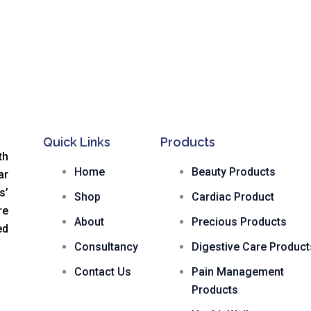
Quick Links
Products
th
Home
Beauty Products
ar
s
’
Shop
Cardiac Product
re
About
Precious Products
ed
Consultancy
Digestive Care Product
Contact Us
Pain Management
Products