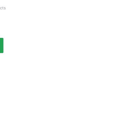
Current
cts
price
is:
₹1,070.00.