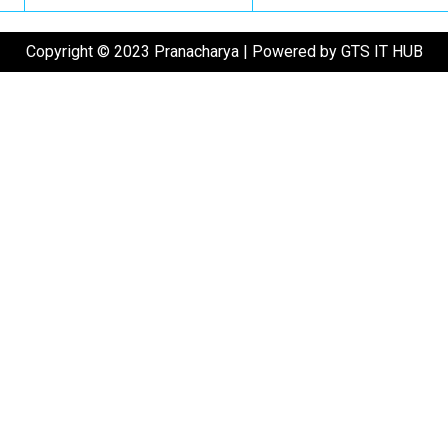
Copyright © 2023 Pranacharya | Powered by GTS IT HUB
ase enter the OTP in the field below to verify your phone.