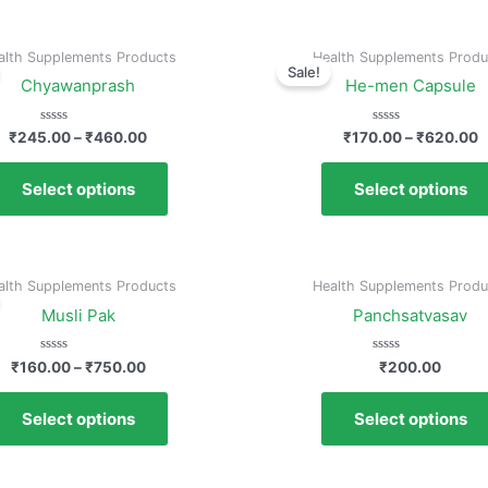
alth Supplements Products
Health Supplements Produ
Sale!
Chyawanprash
He-men Capsule
Rated
Rated
₹
245.00
–
₹
460.00
₹
170.00
–
₹
620.00
0
0
out
out
of
of
Select options
Select options
5
5
alth Supplements Products
Health Supplements Produ
Musli Pak
Panchsatvasav
Rated
Rated
₹
160.00
–
₹
750.00
₹
200.00
0
0
out
out
of
of
Select options
Select options
5
5