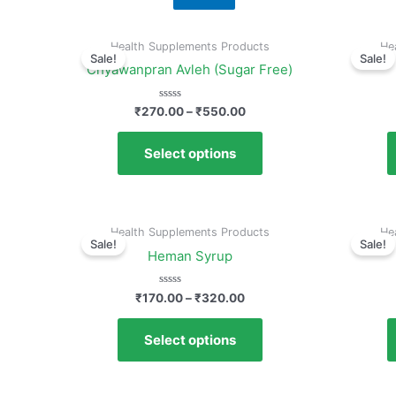
Health Supplements Products
He
Sale!
Sale!
Chyawanpran Avleh (Sugar Free)
Rated
₹
270.00
–
₹
550.00
0
out
of
Select options
5
Health Supplements Products
He
Sale!
Sale!
Heman Syrup
Rated
₹
170.00
–
₹
320.00
0
out
of
Select options
5