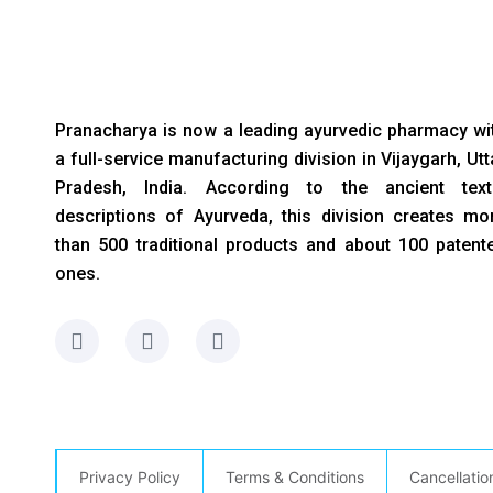
Pranacharya is now a leading ayurvedic pharmacy wi
a full-service manufacturing division in Vijaygarh, Utt
Pradesh, India. According to the ancient text
descriptions of Ayurveda, this division creates mo
than 500 traditional products and about 100 patent
ones.
F
I
L
a
n
i
c
s
n
e
t
k
b
a
e
o
g
d
o
r
i
Privacy Policy
Terms & Conditions
Cancellatio
k
a
n