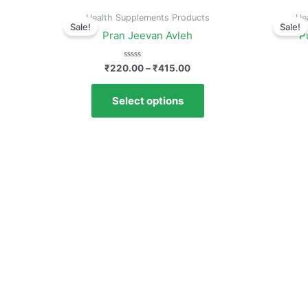
Health Supplements Products
He
Sale!
Sale!
Pran Jeevan Avleh
P
Rated
₹
220.00
–
₹
415.00
0
out
of
Select options
5