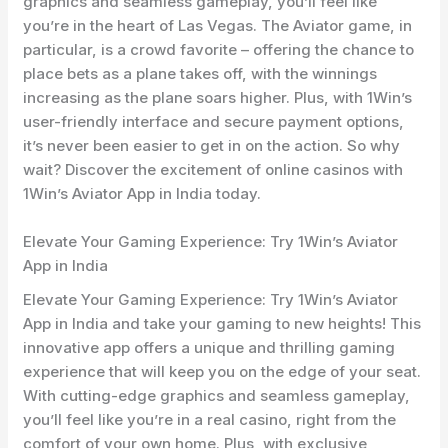
graphics and seamless gameplay, you’ll feel like
you’re in the heart of Las Vegas. The Aviator game, in
particular, is a crowd favorite – offering the chance to
place bets as a plane takes off, with the winnings
increasing as the plane soars higher. Plus, with 1Win’s
user-friendly interface and secure payment options,
it’s never been easier to get in on the action. So why
wait? Discover the excitement of online casinos with
1Win’s Aviator App in India today.
Elevate Your Gaming Experience: Try 1Win’s Aviator
App in India
Elevate Your Gaming Experience: Try 1Win’s Aviator
App in India and take your gaming to new heights! This
innovative app offers a unique and thrilling gaming
experience that will keep you on the edge of your seat.
With cutting-edge graphics and seamless gameplay,
you’ll feel like you’re in a real casino, right from the
comfort of your own home. Plus, with exclusive