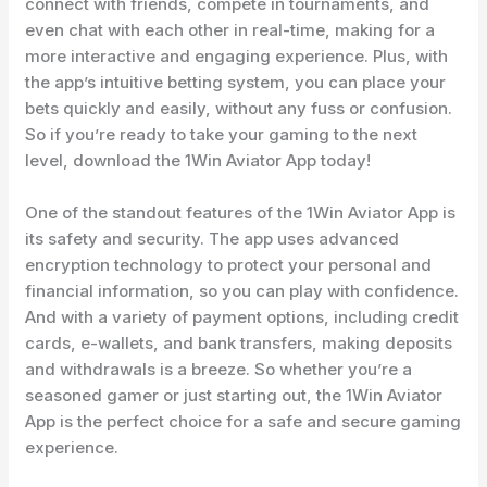
connect with friends, compete in tournaments, and
even chat with each other in real-time, making for a
more interactive and engaging experience. Plus, with
the app’s intuitive betting system, you can place your
bets quickly and easily, without any fuss or confusion.
So if you’re ready to take your gaming to the next
level, download the 1Win Aviator App today!
One of the standout features of the 1Win Aviator App is
its safety and security. The app uses advanced
encryption technology to protect your personal and
financial information, so you can play with confidence.
And with a variety of payment options, including credit
cards, e-wallets, and bank transfers, making deposits
and withdrawals is a breeze. So whether you’re a
seasoned gamer or just starting out, the 1Win Aviator
App is the perfect choice for a safe and secure gaming
experience.