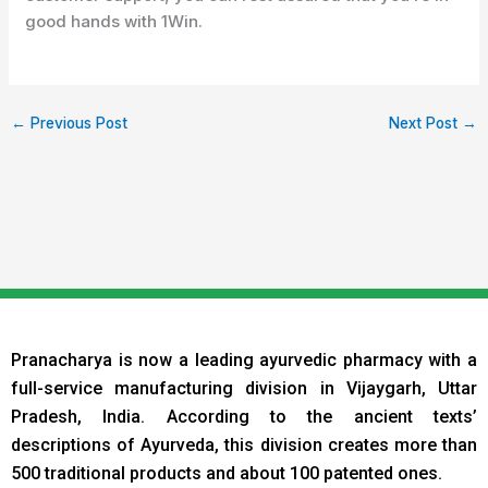
good hands with 1Win.
←
Previous Post
Next Post
→
Pranacharya is now a leading ayurvedic pharmacy with a
full-service manufacturing division in Vijaygarh, Uttar
Pradesh, India. According to the ancient texts
’
descriptions of Ayurveda, this division creates more than
500 traditional products and about 100 patented ones.