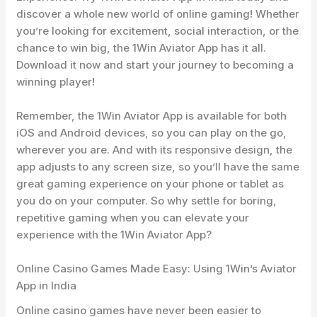
discover a whole new world of online gaming! Whether
you’re looking for excitement, social interaction, or the
chance to win big, the 1Win Aviator App has it all.
Download it now and start your journey to becoming a
winning player!
Remember, the 1Win Aviator App is available for both
iOS and Android devices, so you can play on the go,
wherever you are. And with its responsive design, the
app adjusts to any screen size, so you’ll have the same
great gaming experience on your phone or tablet as
you do on your computer. So why settle for boring,
repetitive gaming when you can elevate your
experience with the 1Win Aviator App?
Online Casino Games Made Easy: Using 1Win’s Aviator
App in India
Online casino games have never been easier to