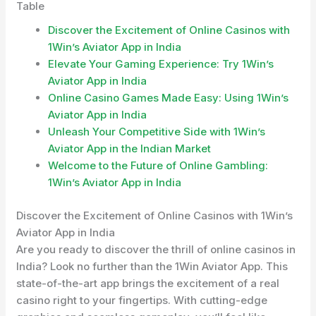
Table
Discover the Excitement of Online Casinos with
1Win’s Aviator App in India
Elevate Your Gaming Experience: Try 1Win’s
Aviator App in India
Online Casino Games Made Easy: Using 1Win’s
Aviator App in India
Unleash Your Competitive Side with 1Win’s
Aviator App in the Indian Market
Welcome to the Future of Online Gambling:
1Win’s Aviator App in India
Discover the Excitement of Online Casinos with 1Win’s
Aviator App in India
Are you ready to discover the thrill of online casinos in
India? Look no further than the 1Win Aviator App. This
state-of-the-art app brings the excitement of a real
casino right to your fingertips. With cutting-edge