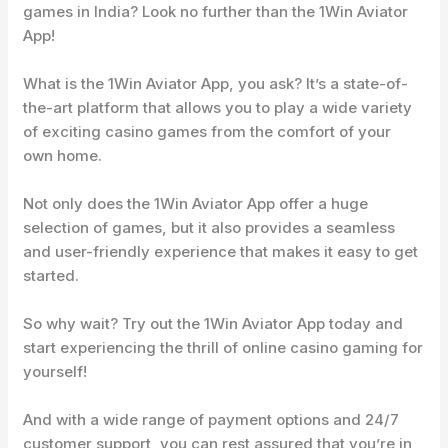
games in India? Look no further than the 1Win Aviator
App!
What is the 1Win Aviator App, you ask? It’s a state-of-
the-art platform that allows you to play a wide variety
of exciting casino games from the comfort of your
own home.
Not only does the 1Win Aviator App offer a huge
selection of games, but it also provides a seamless
and user-friendly experience that makes it easy to get
started.
So why wait? Try out the 1Win Aviator App today and
start experiencing the thrill of online casino gaming for
yourself!
And with a wide range of payment options and 24/7
customer support, you can rest assured that you’re in