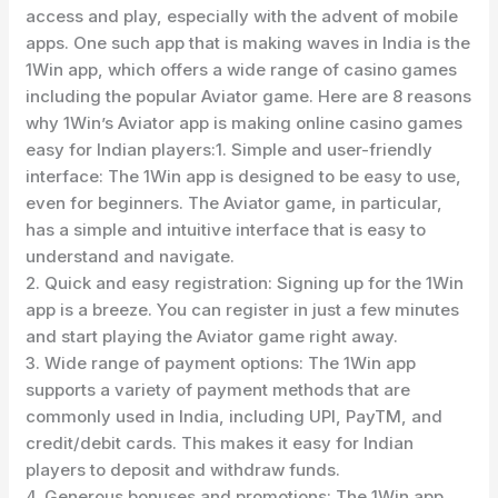
access and play, especially with the advent of mobile
apps. One such app that is making waves in India is the
1Win app, which offers a wide range of casino games
including the popular Aviator game. Here are 8 reasons
why 1Win’s Aviator app is making online casino games
easy for Indian players:1. Simple and user-friendly
interface: The 1Win app is designed to be easy to use,
even for beginners. The Aviator game, in particular,
has a simple and intuitive interface that is easy to
understand and navigate.
2. Quick and easy registration: Signing up for the 1Win
app is a breeze. You can register in just a few minutes
and start playing the Aviator game right away.
3. Wide range of payment options: The 1Win app
supports a variety of payment methods that are
commonly used in India, including UPI, PayTM, and
credit/debit cards. This makes it easy for Indian
players to deposit and withdraw funds.
4. Generous bonuses and promotions: The 1Win app