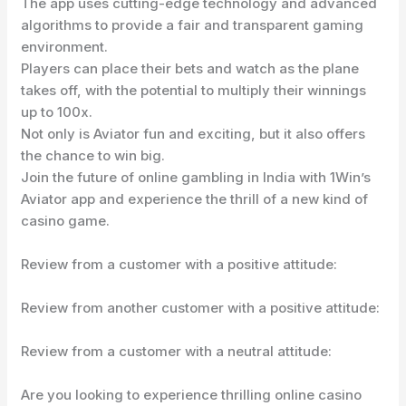
The app uses cutting-edge technology and advanced
algorithms to provide a fair and transparent gaming
environment.
Players can place their bets and watch as the plane
takes off, with the potential to multiply their winnings
up to 100x.
Not only is Aviator fun and exciting, but it also offers
the chance to win big.
Join the future of online gambling in India with 1Win’s
Aviator app and experience the thrill of a new kind of
casino game.
Review from a customer with a positive attitude:
Review from another customer with a positive attitude:
Review from a customer with a neutral attitude:
Are you looking to experience thrilling online casino