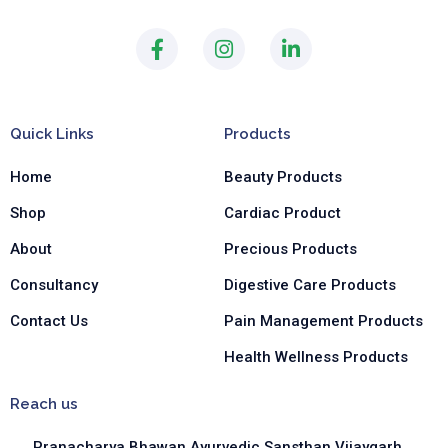
F
I
L
a
n
i
c
s
n
e
t
k
b
a
e
Quick Links
Products
o
g
d
o
r
i
Home
Beauty Products
k
a
n
-
m
-
Shop
Cardiac Product
f
i
n
About
Precious Products
Consultancy
Digestive Care Products
Contact Us
Pain Management Products
Health Wellness Products
Reach us
Pranacharya Bhawan Ayurvedic Sansthan Vijaygarh,