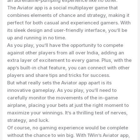
an adrenaline-pumping experience like no other.
The Aviator app is a social multiplayer game that
combines elements of chance and strategy, making it
perfect for both casual and experienced gamers. With
its sleek design and user-friendly interface, you’ll be
up and running in no time.
As you play, you’ll have the opportunity to compete
against other players from all over India, adding an
extra layer of excitement to every game. Plus, with the
app’s built-in chat feature, you can connect with other
players and share tips and tricks for success.
But what really sets the Aviator app apart is its
innovative gameplay. As you play, you’ll need to
carefully monitor the movements of the in-game
airplane, placing your bets at just the right moment to
maximize your winnings. It’s a thrilling test of nerves,
strategy, and luck.
Of course, no gaming experience would be complete
without the chance to win big. With 1Win’s Aviator app,