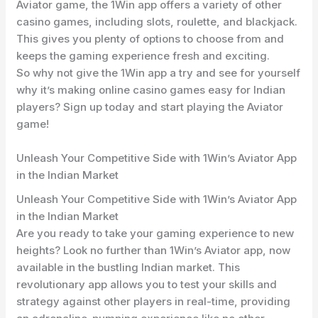
Aviator game, the 1Win app offers a variety of other
casino games, including slots, roulette, and blackjack.
This gives you plenty of options to choose from and
keeps the gaming experience fresh and exciting.
So why not give the 1Win app a try and see for yourself
why it’s making online casino games easy for Indian
players? Sign up today and start playing the Aviator
game!
Unleash Your Competitive Side with 1Win’s Aviator App
in the Indian Market
Unleash Your Competitive Side with 1Win’s Aviator App
in the Indian Market
Are you ready to take your gaming experience to new
heights? Look no further than 1Win’s Aviator app, now
available in the bustling Indian market. This
revolutionary app allows you to test your skills and
strategy against other players in real-time, providing