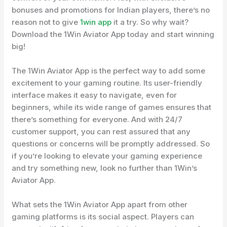
bonuses and promotions for Indian players, there’s no
reason not to give
1win app
it a try. So why wait?
Download the 1Win Aviator App today and start winning
big!
The 1Win Aviator App is the perfect way to add some
excitement to your gaming routine. Its user-friendly
interface makes it easy to navigate, even for
beginners, while its wide range of games ensures that
there’s something for everyone. And with 24/7
customer support, you can rest assured that any
questions or concerns will be promptly addressed. So
if you’re looking to elevate your gaming experience
and try something new, look no further than 1Win’s
Aviator App.
What sets the 1Win Aviator App apart from other
gaming platforms is its social aspect. Players can