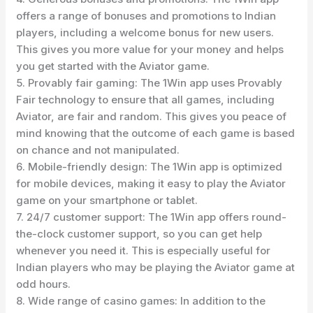
offers a range of bonuses and promotions to Indian
players, including a welcome bonus for new users.
This gives you more value for your money and helps
you get started with the Aviator game.
5. Provably fair gaming: The 1Win app uses Provably
Fair technology to ensure that all games, including
Aviator, are fair and random. This gives you peace of
mind knowing that the outcome of each game is based
on chance and not manipulated.
6. Mobile-friendly design: The 1Win app is optimized
for mobile devices, making it easy to play the Aviator
game on your smartphone or tablet.
7. 24/7 customer support: The 1Win app offers round-
the-clock customer support, so you can get help
whenever you need it. This is especially useful for
Indian players who may be playing the Aviator game at
odd hours.
8. Wide range of casino games: In addition to the