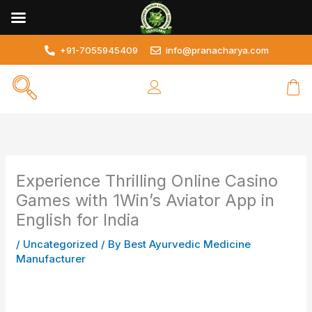
Skip
to
content
+91-7055945409
info@pranacharya.com
Experience Thrilling Online Casino
Games with 1Win’s Aviator App in
English for India
/
Uncategorized
/ By
Best Ayurvedic Medicine
Manufacturer