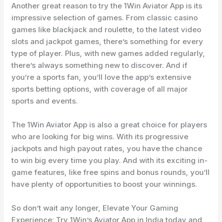
Another great reason to try the 1Win Aviator App is its
impressive selection of games. From classic casino
games like blackjack and roulette, to the latest video
slots and jackpot games, there’s something for every
type of player. Plus, with new games added regularly,
there’s always something new to discover. And if
you’re a sports fan, you’ll love the app’s extensive
sports betting options, with coverage of all major
sports and events.
The 1Win Aviator App is also a great choice for players
who are looking for big wins. With its progressive
jackpots and high payout rates, you have the chance
to win big every time you play. And with its exciting in-
game features, like free spins and bonus rounds, you’ll
have plenty of opportunities to boost your winnings.
So don’t wait any longer, Elevate Your Gaming
Experience: Try 1Win’s Aviator App in India today and