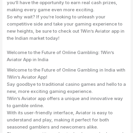
you’ll have the opportunity to earn real cash prizes,
making every game even more exciting.
So why wait? If you’re looking to unleash your
competitive side and take your gaming experience to
new heights, be sure to check out 1Win’s Aviator app in
the Indian market today!
Welcome to the Future of Online Gambling: 1Win’s
Aviator App in India
Welcome to the Future of Online Gambling in India with
1Win’s Aviator App!
Say goodbye to traditional casino games and hello to a
new, more exciting gaming experience.
1Win’s Aviator app offers a unique and innovative way
to gamble online.
With its user-friendly interface, Aviator is easy to
understand and play, making it perfect for both
seasoned gamblers and newcomers alike.